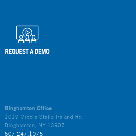
Binghamton Office
1019 Middle Stella Ireland Rd.
Binghamton, NY 13905
607.247.1076