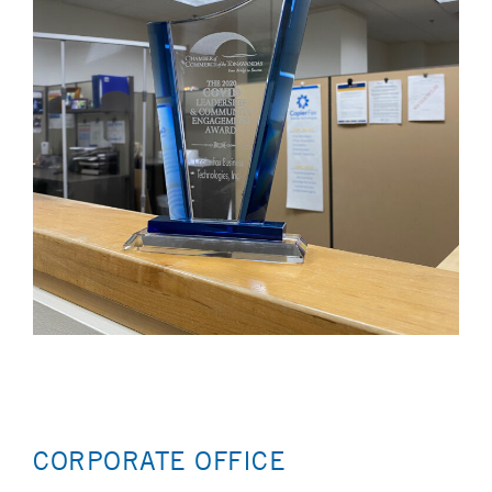
CORPORATE OFFICE