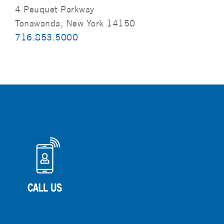
4 Peuquet Parkway
Tonawanda, New York 14150
716.853.5000