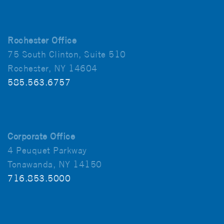
Rochester Office
75 South Clinton, Suite 510
Rochester, NY 14604
585.563.6757
Corporate Office
4 Peuquet Parkway
Tonawanda, NY 14150
716.853.5000