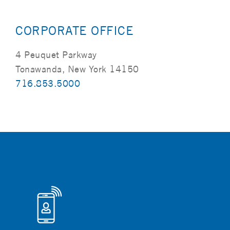
CORPORATE OFFICE
4 Peuquet Parkway
Tonawanda, New York 14150
716.853.5000