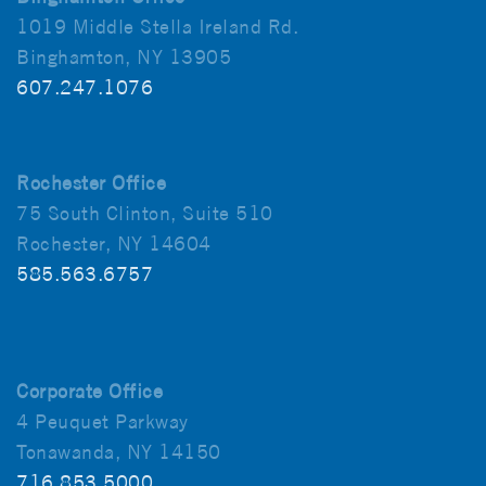
1019 Middle Stella Ireland Rd.
Binghamton, NY 13905
607.247.1076
Rochester Office
75 South Clinton, Suite 510
Rochester, NY 14604
585.563.6757
Corporate Office
4 Peuquet Parkway
Tonawanda, NY 14150
716.853.5000