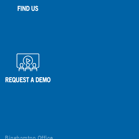
Binghamton Office