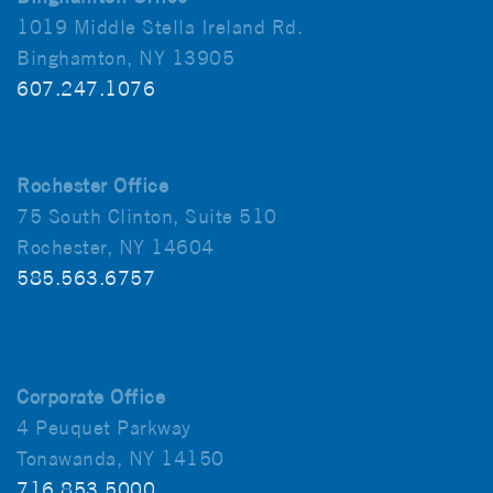
1019 Middle Stella Ireland Rd.
Binghamton, NY 13905
607.247.1076
Rochester Office
75 South Clinton, Suite 510
Rochester, NY 14604
585.563.6757
Corporate Office
4 Peuquet Parkway
Tonawanda, NY 14150
716.853.5000