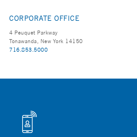
CORPORATE OFFICE
4 Peuquet Parkway
Tonawanda, New York 14150
716.853.5000