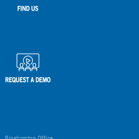
Binghamton Office