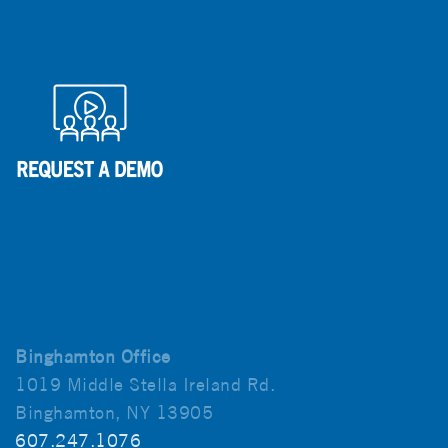
Binghamton Office
1019 Middle Stella Ireland Rd.
Binghamton, NY 13905
607.247.1076