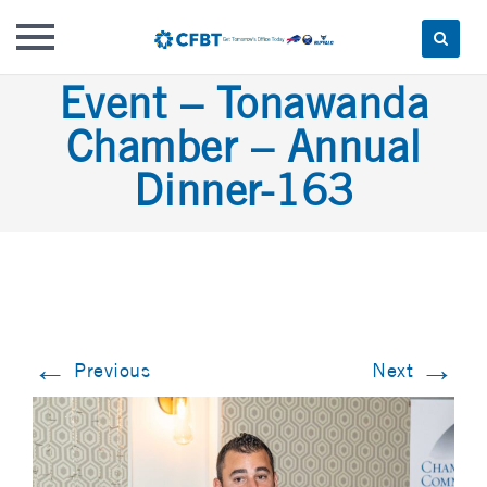
Skip
Event – Tonawanda
to
Chamber – Annual
content
Dinner-163
←
→
Previous
Next