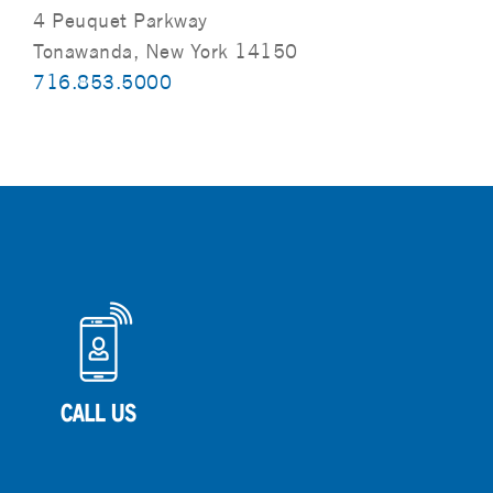
4 Peuquet Parkway
Tonawanda, New York 14150
716.853.5000