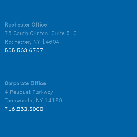
Rochester Office
75 South Clinton, Suite 510
Rochester, NY 14604
585.563.6757
Corporate Office
4 Peuquet Parkway
Tonawanda, NY 14150
716.853.5000