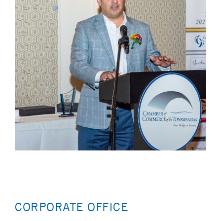
CORPORATE OFFICE