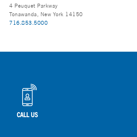
4 Peuquet Parkway
Tonawanda, New York 14150
716.853.5000