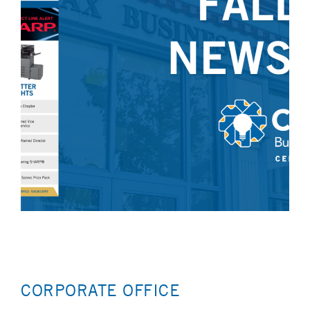
CORPORATE OFFICE