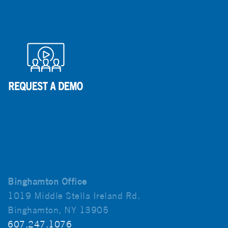
Binghamton Office
1019 Middle Stella Ireland Rd.
Binghamton, NY 13905
607.247.1076