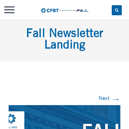
Skip
Fall Newsletter
to
content
Landing
→
Next