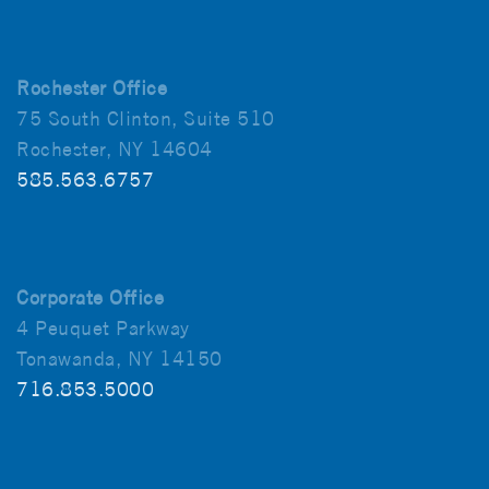
Rochester Office
75 South Clinton, Suite 510
Rochester, NY 14604
585.563.6757
Corporate Office
4 Peuquet Parkway
Tonawanda, NY 14150
716.853.5000