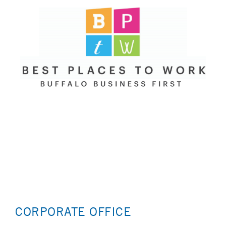
CORPORATE OFFICE