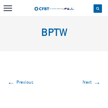
Skip
to
BPTW
content
←
→
Previous
Next