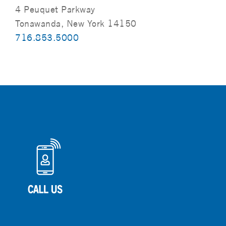
4 Peuquet Parkway
Tonawanda, New York 14150
716.853.5000