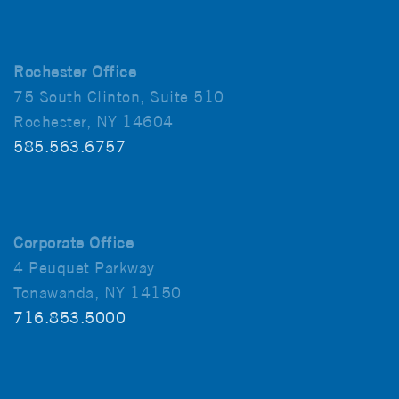
Rochester Office
75 South Clinton, Suite 510
Rochester, NY 14604
585.563.6757
Corporate Office
4 Peuquet Parkway
Tonawanda, NY 14150
716.853.5000