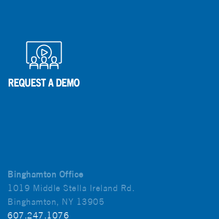
Binghamton Office
1019 Middle Stella Ireland Rd.
Binghamton, NY 13905
607.247.1076