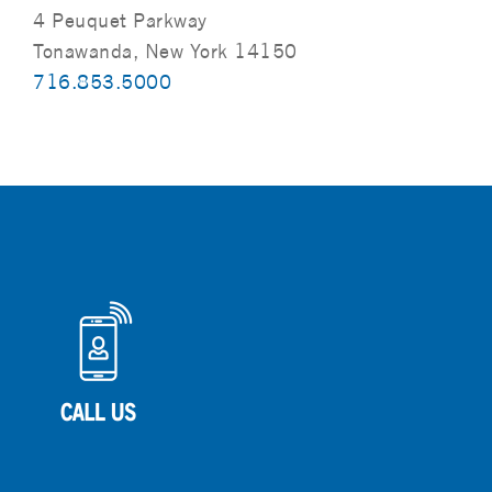
4 Peuquet Parkway
Tonawanda, New York 14150
716.853.5000