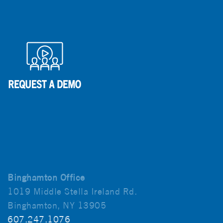
Binghamton Office
1019 Middle Stella Ireland Rd.
Binghamton, NY 13905
607.247.1076