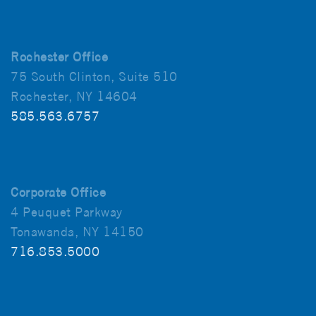
Rochester Office
75 South Clinton, Suite 510
Rochester, NY 14604
585.563.6757
Corporate Office
4 Peuquet Parkway
Tonawanda, NY 14150
716.853.5000