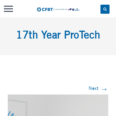
Skip
to
17th Year ProTech
content
→
Next