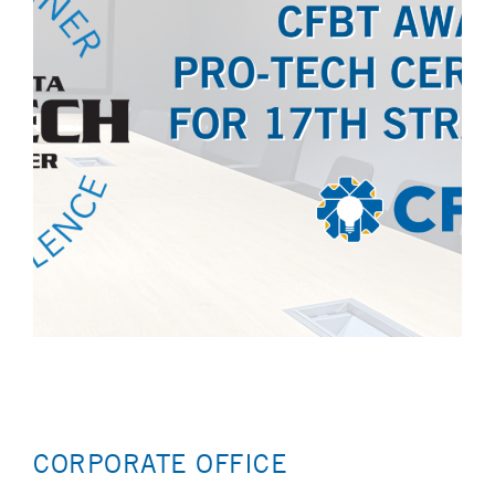
CORPORATE OFFICE