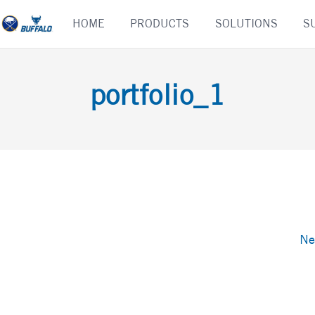
Skip
HOME
PRODUCTS
SOLUTIONS
S
to
content
portfolio_1
Ne