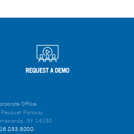
orporate Office
 Peuquet Parkway
onawanda, NY 14150
16.853.5000