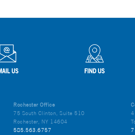
Rochester Office
C
75 South Clinton, Suite 510
4
Rochester, NY 14604
T
585.563.6757
7