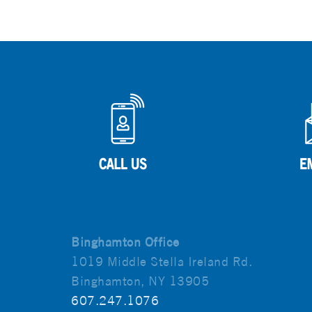
Binghamton Office
1019 Middle Stella Ireland Rd.
Binghamton, NY 13905
607.247.1076