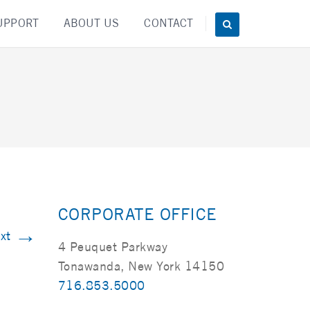
UPPORT
ABOUT US
CONTACT
CORPORATE OFFICE
→
xt
4 Peuquet Parkway
Tonawanda, New York 14150
716.853.5000