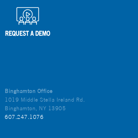
Binghamton Office
1019 Middle Stella Ireland Rd.
Binghamton, NY 13905
607.247.1076