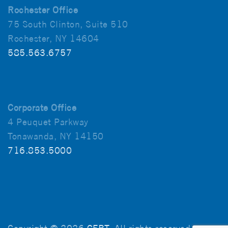
Rochester Office
75 South Clinton, Suite 510
Rochester, NY 14604
585.563.6757
Corporate Office
4 Peuquet Parkway
Tonawanda, NY 14150
716.853.5000