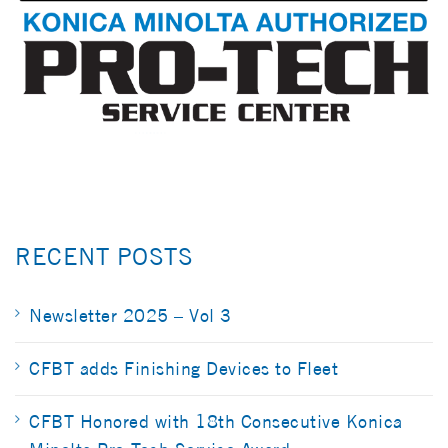
RECENT POSTS
Newsletter 2025 – Vol 3
CFBT adds Finishing Devices to Fleet
CFBT Honored with 18th Consecutive Konica