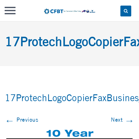
Skip
to
17ProtechLogoCopierFa
content
17ProtechLogoCopierFaxBusines
←
→
Previous
Next