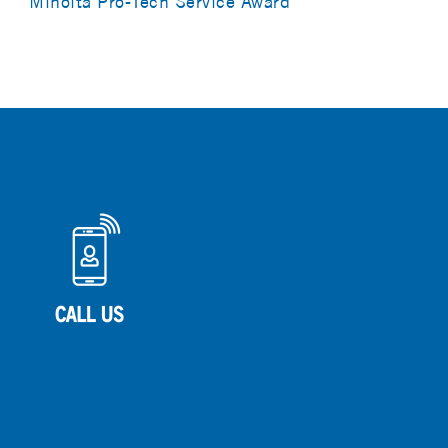
Minolta Pro-Tech Service Award