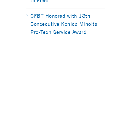
to Fleet
CFBT Honored with 18th
Consecutive Konica Minolta
Pro-Tech Service Award