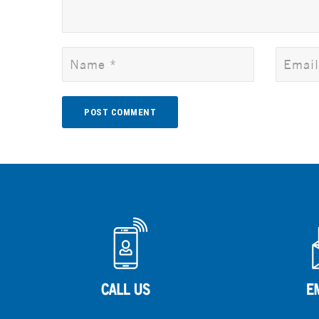
Alternative: