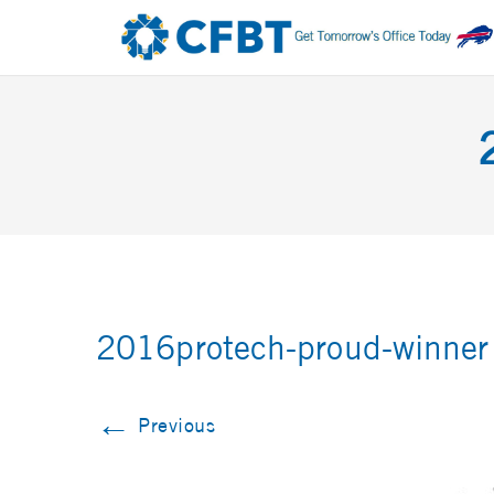
2016protech-proud-winner
←
Previous