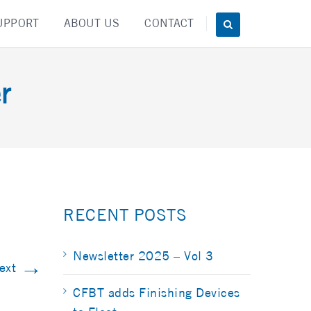
UPPORT
ABOUT US
CONTACT
r
RECENT POSTS
Newsletter 2025 – Vol 3
→
ext
CFBT adds Finishing Devices