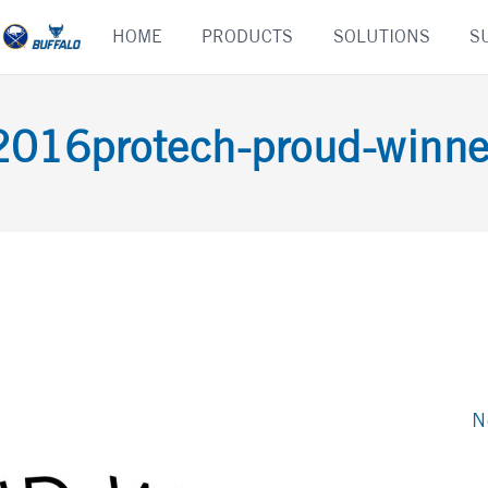
Skip
HOME
PRODUCTS
SOLUTIONS
S
to
content
2016protech-proud-winne
N