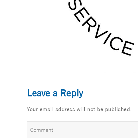
Leave a Reply
Your email address will not be published.