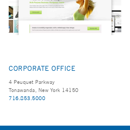
CORPORATE OFFICE
4 Peuquet Parkway
Tonawanda, New York 14150
716.853.5000