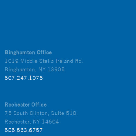
Binghamton Office
1019 Middle Stella Ireland Rd.
Binghamton, NY 13905
607.247.1076
Rochester Office
75 South Clinton, Suite 510
Rochester, NY 14604
585.563.6757