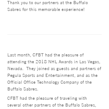
Thank you to our partners at the Buffalo
Sabres for this memorable experience!
Last month, CFBT had the pleasure of
attending the 2018 NHL Awards in Las Vegas,
Nevada. They joined as guests and partners of
Pegula Sports and Entertainment, and as the
Official Office Technology Company of the
Buffalo Sabres.
CFBT had the pleasure of traveling with
several other partners of the Buffalo Sabres,