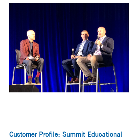
Customer Profile: Summit Educational