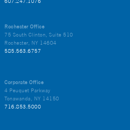
607.247.1076
Rochester Office
75 South Clinton, Suite 510
Rochester, NY 14604
585.563.6757
Corporate Office
4 Peuquet Parkway
Tonawanda, NY 14150
716.853.5000