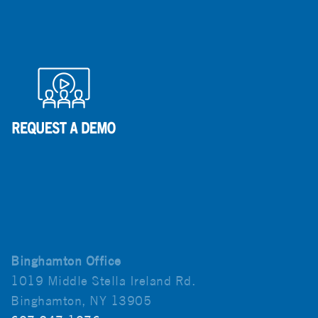
Binghamton Office
1019 Middle Stella Ireland Rd.
Binghamton, NY 13905