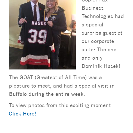
Business
Technologies had
a special
surprise guest at
our corporate
suite: The one
and only
Dominik Hasek!
The GOAT (Greatest of All Time) was a
pleasure to meet, and had a special visit in
Buffalo during the entire week.
To view photos from this exciting moment –
Click Here!