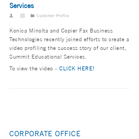
Services
Customer Profile
Konica Minolta and Copier Fax Business
Technologies recently joined efforts to create a
video profiling the success story of our client,
Summit Educational Services.
To view the video –
CLICK HERE!
CORPORATE OFFICE