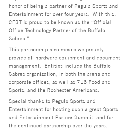
honor of being a partner of Pegula Sports and
Entertainment for over four years. With this,
CFBT is proud to be known as the “Official
Office Technology Partner of the Buffalo
Sabres.”
This partnership also means we proudly
provide all hardware equipment and document
management. Entities include the Buffalo
Sabres organization, in both the arena and
corporate offices, as well as 716 Food and
Sports, and the Rochester Americans.
Special thanks to Pegula Sports and
Entertainment for hosting such a great Sports
and Entertainment Partner Summit, and for
the continued partnership over the years.