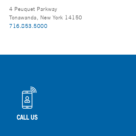
4 Peuquet Parkway
Tonawanda, New York 14150
716.853.5000