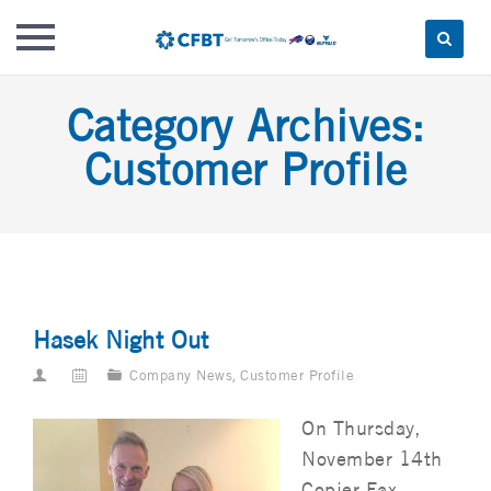
Skip
Category Archives:
to
content
Customer Profile
Hasek Night Out
Company News
,
Customer Profile
On Thursday,
November 14th
Copier Fax