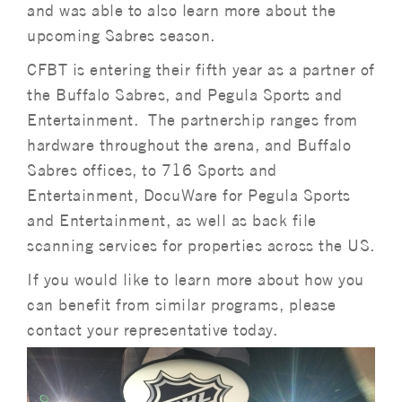
and was able to also learn more about the
upcoming Sabres season.
CFBT is entering their fifth year as a partner of
the Buffalo Sabres, and Pegula Sports and
Entertainment. The partnership ranges from
hardware throughout the arena, and Buffalo
Sabres offices, to 716 Sports and
Entertainment, DocuWare for Pegula Sports
and Entertainment, as well as back file
scanning services for properties across the US.
If you would like to learn more about how you
can benefit from similar programs, please
contact your representative today.