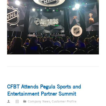
CFBT Attends Pegula Sports and
Entertainment Partner Summit
Company News
,
Customer Profile