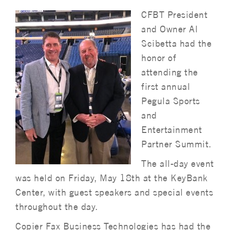
CFBT President
and Owner Al
Scibetta had the
honor of
attending the
first annual
Pegula Sports
and
Entertainment
Partner Summit.
The all-day event
was held on Friday, May 18th at the KeyBank
Center, with guest speakers and special events
throughout the day.
Copier Fax Business Technologies has had the