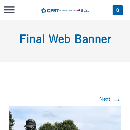
Skip
to
Final Web Banner
content
→
Next