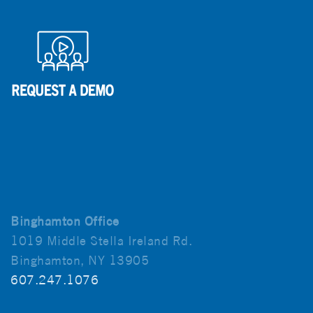
Binghamton Office
1019 Middle Stella Ireland Rd.
Binghamton, NY 13905
607.247.1076