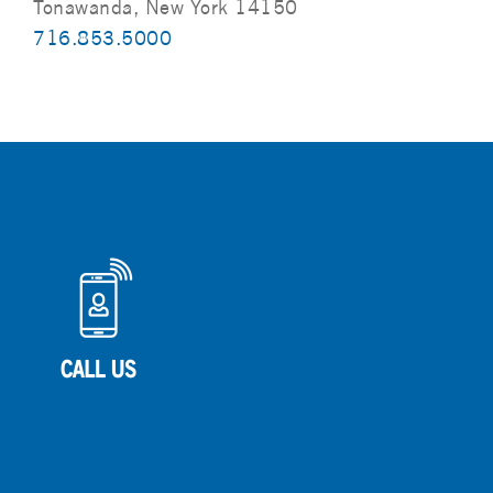
Tonawanda, New York 14150
716.853.5000