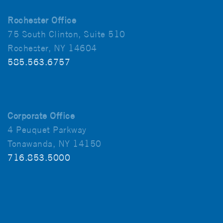
Rochester Office
75 South Clinton, Suite 510
Rochester, NY 14604
585.563.6757
Corporate Office
4 Peuquet Parkway
Tonawanda, NY 14150
716.853.5000