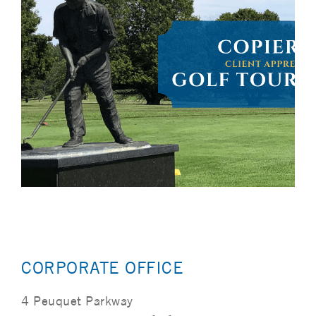
CORPORATE OFFICE
4 Peuquet Parkway