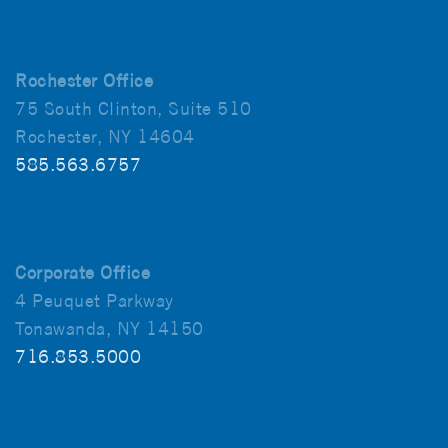
Rochester Office
75 South Clinton, Suite 510
Rochester, NY 14604
585.563.6757
Corporate Office
4 Peuquet Parkway
Tonawanda, NY 14150
716.853.5000