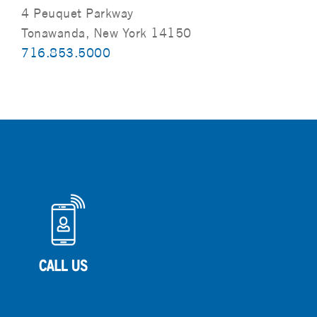
4 Peuquet Parkway
Tonawanda, New York 14150
716.853.5000