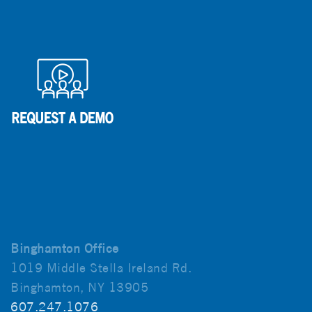
Binghamton Office
1019 Middle Stella Ireland Rd.
Binghamton, NY 13905
607.247.1076