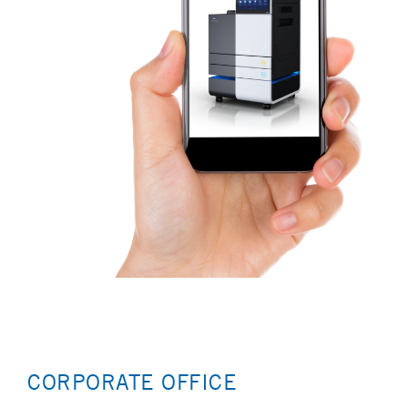
CORPORATE OFFICE