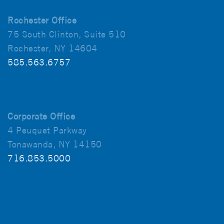
Rochester Office
75 South Clinton, Suite 510
Rochester, NY 14604
585.563.6757
Corporate Office
4 Peuquet Parkway
Tonawanda, NY 14150
716.853.5000