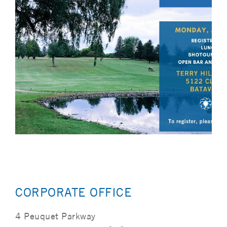
CORPORATE OFFICE
4 Peuquet Parkway