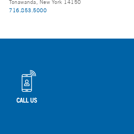
Tonawanda, New York 14150
716.853.5000