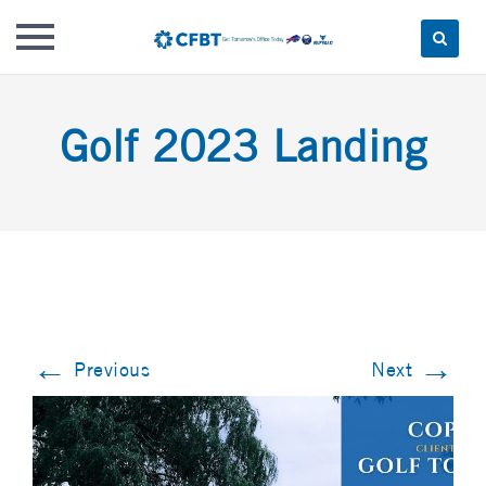
Skip
to
Golf 2023 Landing
content
←
→
Previous
Next