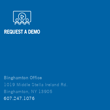
Binghamton Office
1019 Middle Stella Ireland Rd.
Binghamton, NY 13905
607.247.1076