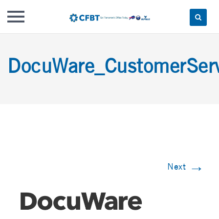
Skip
to
DocuWare_CustomerSe
content
→
Next