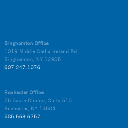
Binghamton Office
1019 Middle Stella Ireland Rd.
Binghamton, NY 13905
607.247.1076
Rochester Office
75 South Clinton, Suite 510
Rochester, NY 14604
585.563.6757