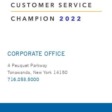
CORPORATE OFFICE
4 Peuquet Parkway
Tonawanda, New York 14150
716.853.5000