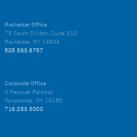
Rochester Office
75 South Clinton, Suite 510
Rochester, NY 14604
585.563.6757
Corporate Office
4 Peuquet Parkway
Tonawanda, NY 14150
716.853.5000