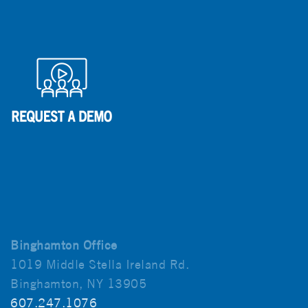
Binghamton Office
1019 Middle Stella Ireland Rd.
Binghamton, NY 13905
607.247.1076