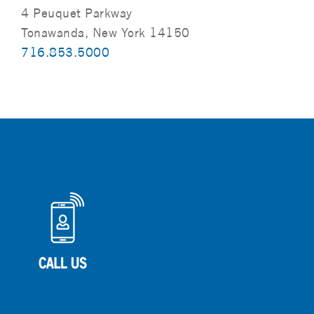
4 Peuquet Parkway
Tonawanda, New York 14150
716.853.5000