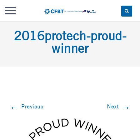
Skip
2016protech-proud-
to
content
winner
←
→
Previous
Next