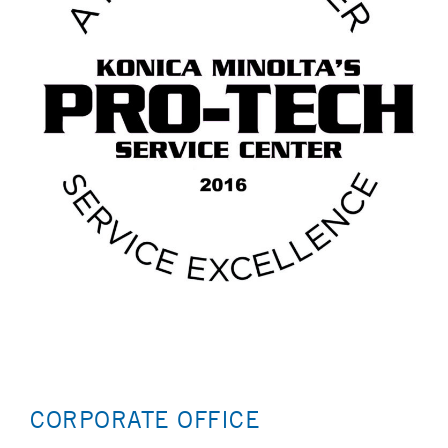
CORPORATE OFFICE