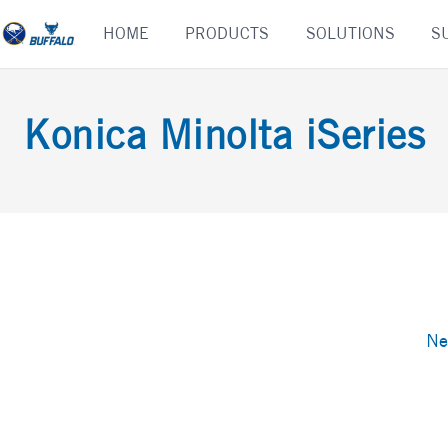
Skip
HOME
PRODUCTS
SOLUTIONS
S
to
content
Konica Minolta iSeries
Ne