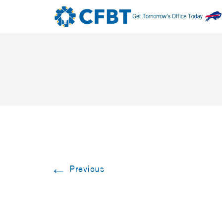
←
Previous