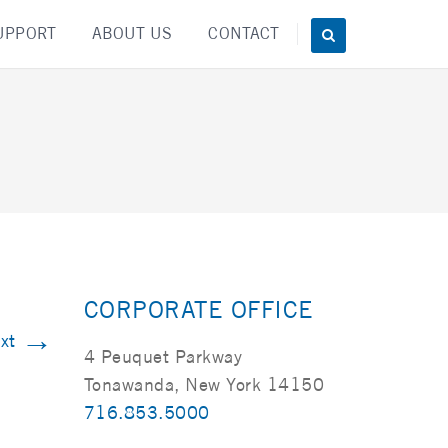
UPPORT
ABOUT US
CONTACT
CORPORATE OFFICE
→
xt
4 Peuquet Parkway
Tonawanda, New York 14150
716.853.5000