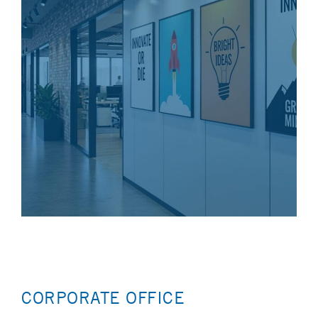
CORPORATE OFFICE