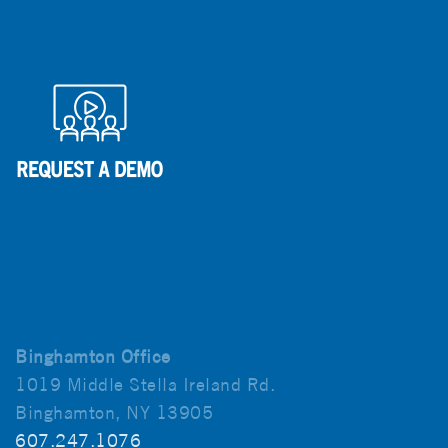
Binghamton Office
1019 Middle Stella Ireland Rd.
Binghamton, NY 13905
607.247.1076