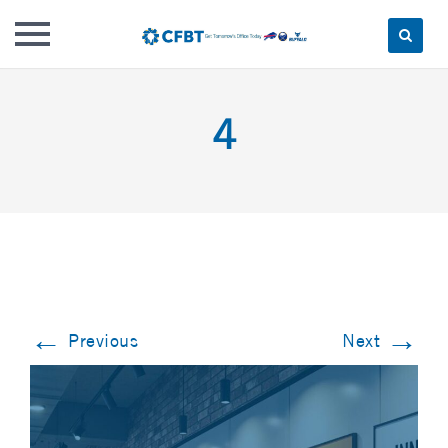
Skip
to
4
content
←
→
Previous
Next