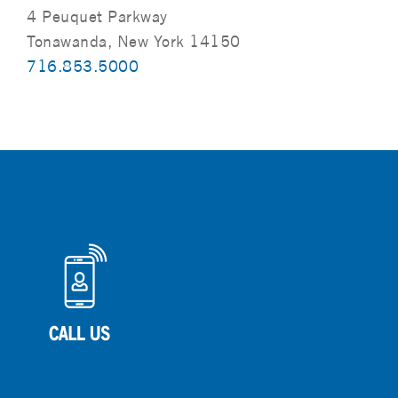
4 Peuquet Parkway
Tonawanda, New York 14150
716.853.5000