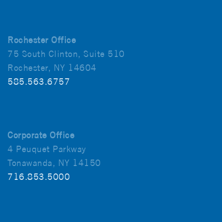
Rochester Office
75 South Clinton, Suite 510
Rochester, NY 14604
585.563.6757
Corporate Office
4 Peuquet Parkway
Tonawanda, NY 14150
716.853.5000