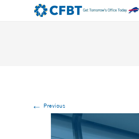
←
Previous