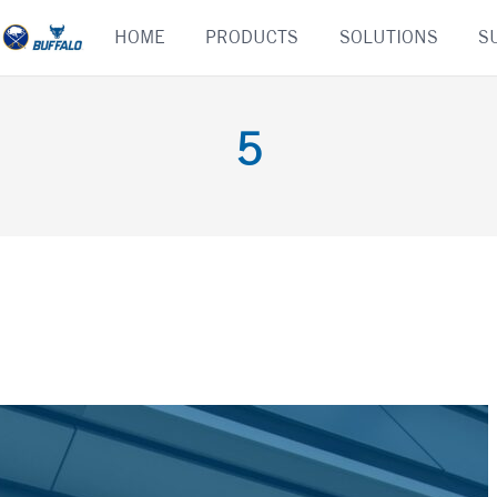
Skip
HOME
PRODUCTS
SOLUTIONS
S
to
content
5