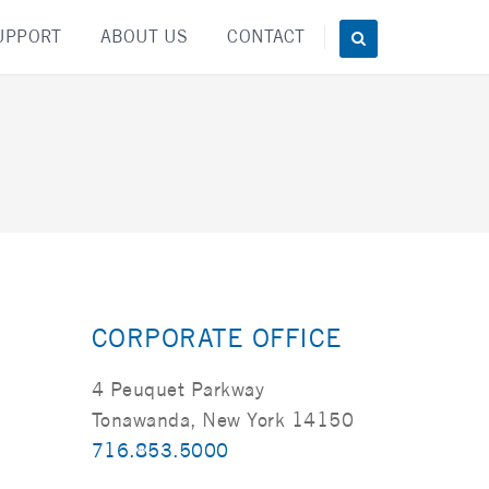
UPPORT
ABOUT US
CONTACT
CORPORATE OFFICE
4 Peuquet Parkway
Tonawanda, New York 14150
716.853.5000