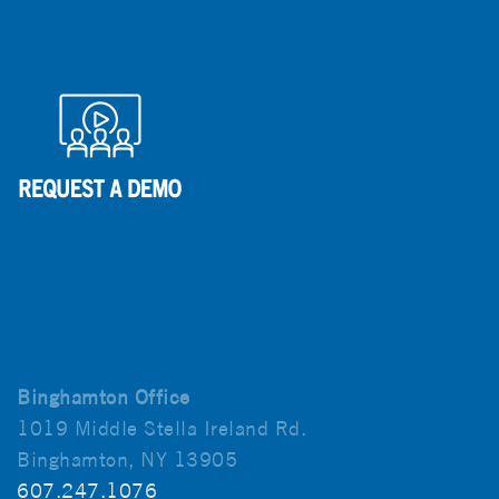
Binghamton Office
1019 Middle Stella Ireland Rd.
Binghamton, NY 13905
607.247.1076