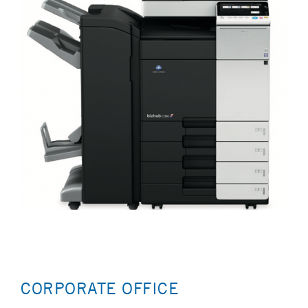
CORPORATE OFFICE