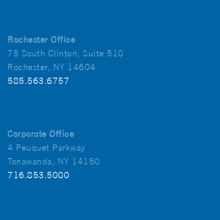
Rochester Office
75 South Clinton, Suite 510
Rochester, NY 14604
585.563.6757
Corporate Office
4 Peuquet Parkway
Tonawanda, NY 14150
716.853.5000