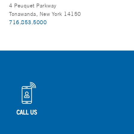
4 Peuquet Parkway
Tonawanda, New York 14150
716.853.5000