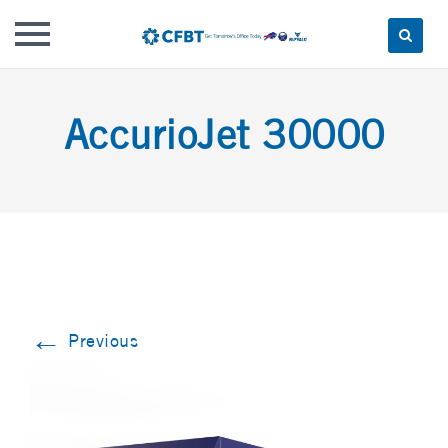
Skip
to
AccurioJet 30000
content
←
Previous