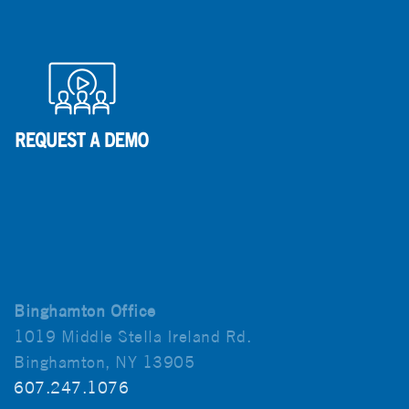
Binghamton Office
1019 Middle Stella Ireland Rd.
Binghamton, NY 13905
607.247.1076