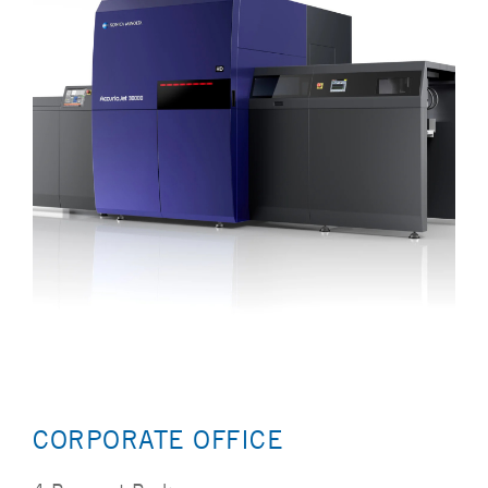
CORPORATE OFFICE