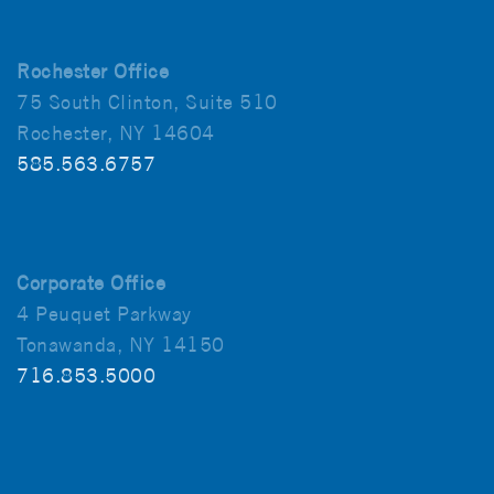
Rochester Office
75 South Clinton, Suite 510
Rochester, NY 14604
585.563.6757
Corporate Office
4 Peuquet Parkway
Tonawanda, NY 14150
716.853.5000