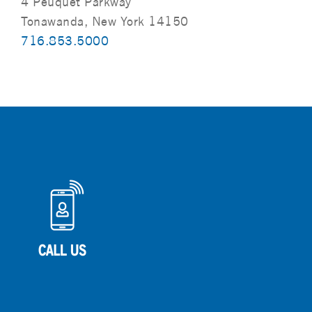
4 Peuquet Parkway
Tonawanda, New York 14150
716.853.5000