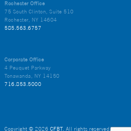
Rochester Office
75 South Clinton, Suite 510
Rochester, NY 14604
585.563.6757
Corporate Office
4 Peuquet Parkway
Tonawanda, NY 14150
716.853.5000
Copyright © 2026
CFBT
. All rights reserved.