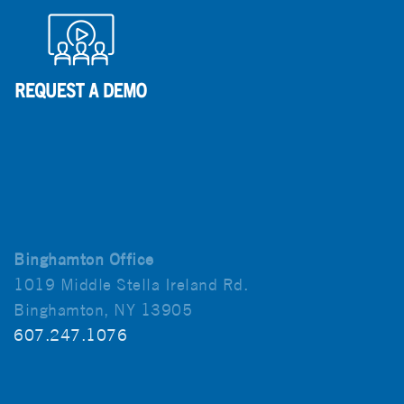
Binghamton Office
1019 Middle Stella Ireland Rd.
Binghamton, NY 13905
607.247.1076