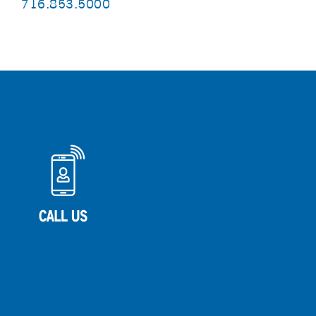
716.853.5000