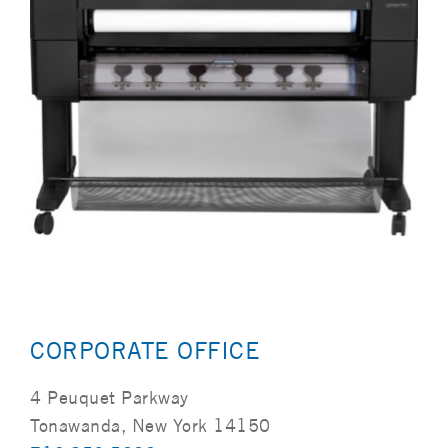
CORPORATE OFFICE
4 Peuquet Parkway
Tonawanda, New York 14150