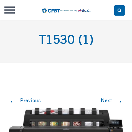
Skip
to
T1530 (1)
content
←
→
Previous
Next