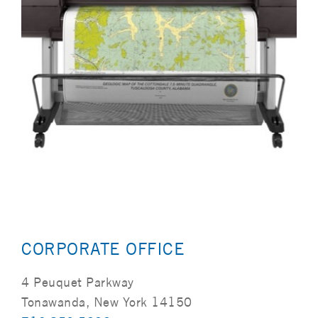
CORPORATE OFFICE
4 Peuquet Parkway
Tonawanda, New York 14150