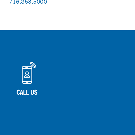
716.853.5000