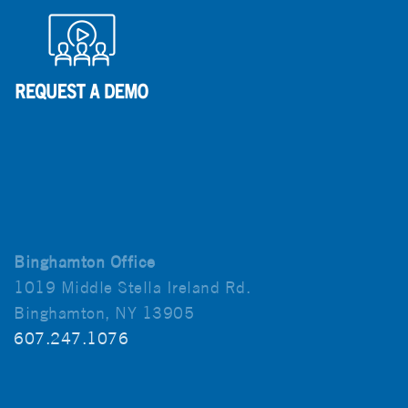
Binghamton Office
1019 Middle Stella Ireland Rd.
Binghamton, NY 13905
607.247.1076