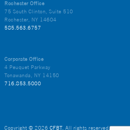
Rochester Office
75 South Clinton, Suite 510
Rochester, NY 14604
585.563.6757
Corporate Office
4 Peuquet Parkway
Tonawanda, NY 14150
716.853.5000
Copyright © 2026
CFBT
. All rights reserved.