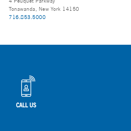
4 Peuquet Parkway
Tonawanda, New York 14150
716.853.5000