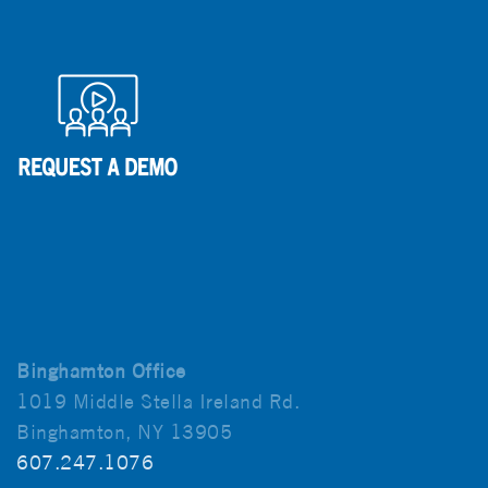
Binghamton Office
1019 Middle Stella Ireland Rd.
Binghamton, NY 13905
607.247.1076