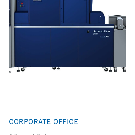
CORPORATE OFFICE