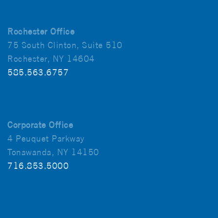
Rochester Office
75 South Clinton, Suite 510
Rochester, NY 14604
585.563.6757
Corporate Office
4 Peuquet Parkway
Tonawanda, NY 14150
716.853.5000