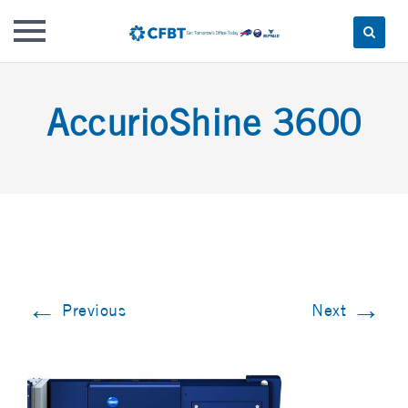
Skip
to
AccurioShine 3600
content
←
→
Previous
Next