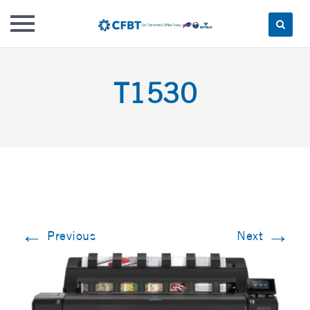
Skip
to
T1530
content
←
→
Previous
Next