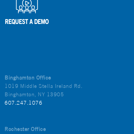
Binghamton Office
1019 Middle Stella Ireland Rd.
Binghamton, NY 13905
607.247.1076
Rochester Office