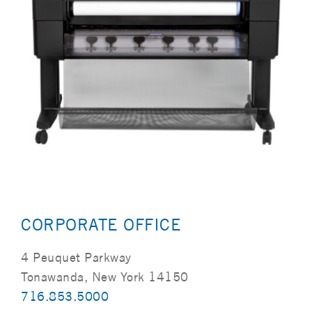
CORPORATE OFFICE
4 Peuquet Parkway
Tonawanda, New York 14150
716.853.5000