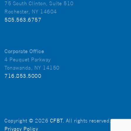
75 South Clinton, Suite 510
Rochester, NY 14604
585.563.6757
Corporate Office
4 Peuquet Parkway
Tonawanda, NY 14150
716.853.5000
Copyright © 2026
CFBT
. All rights reserved.
Privacy Policy