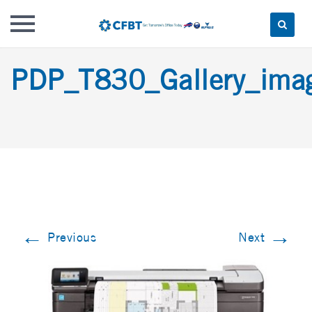
Skip
PDP_T830_Gallery_im
to
content
←
→
Previous
Next