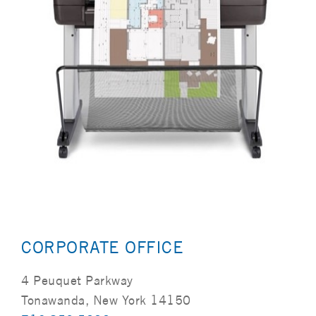
CORPORATE OFFICE
4 Peuquet Parkway
Tonawanda, New York 14150