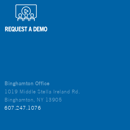
Binghamton Office
1019 Middle Stella Ireland Rd.
Binghamton, NY 13905
607.247.1076