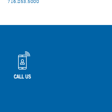
716.853.5000