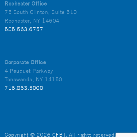
Rochester Office
75 South Clinton, Suite 510
Rochester, NY 14604
585.563.6757
Corporate Office
4 Peuquet Parkway
Tonawanda, NY 14150
716.853.5000
Copyright © 2026
CFBT
. All rights reserved.