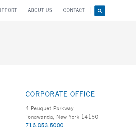
UPPORT
ABOUT US
CONTACT
CORPORATE OFFICE
4 Peuquet Parkway
Tonawanda, New York 14150
716.853.5000