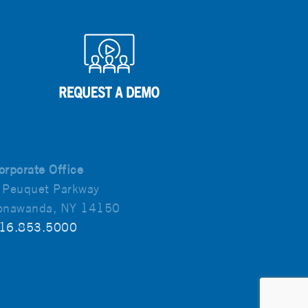
orporate Office
 Peuquet Parkway
onawanda, NY 14150
16.853.5000