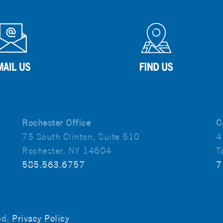
Rochester Office
C
75 South Clinton, Suite 510
4
Rochester, NY 14604
T
585.563.6757
7
ved.
Privacy Policy