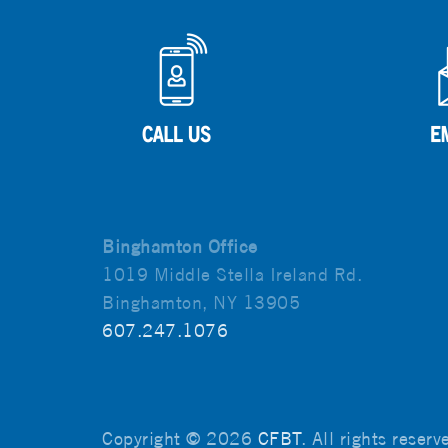
Binghamton Office
1019 Middle Stella Ireland Rd.
Binghamton, NY 13905
607.247.1076
Copyright © 2026
CFBT
. All rights reser