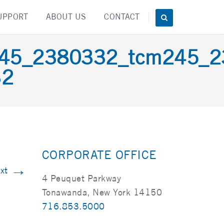
UPPORT
ABOUT US
CONTACT
m245_2380332_tcm245_
32
CORPORATE OFFICE
→
xt
4 Peuquet Parkway
Tonawanda, New York 14150
716.853.5000