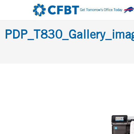
PDP_T830_Gallery_im