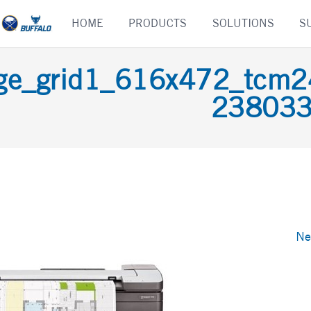
Skip
HOME
PRODUCTS
SOLUTIONS
S
to
content
age_grid1_616x472_tc
23803
Ne