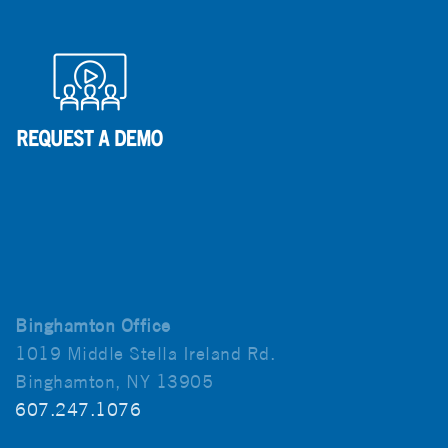
Binghamton Office
1019 Middle Stella Ireland Rd.
Binghamton, NY 13905
607.247.1076