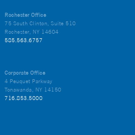
Rochester Office
75 South Clinton, Suite 510
Rochester, NY 14604
585.563.6757
Corporate Office
4 Peuquet Parkway
Tonawanda, NY 14150
716.853.5000