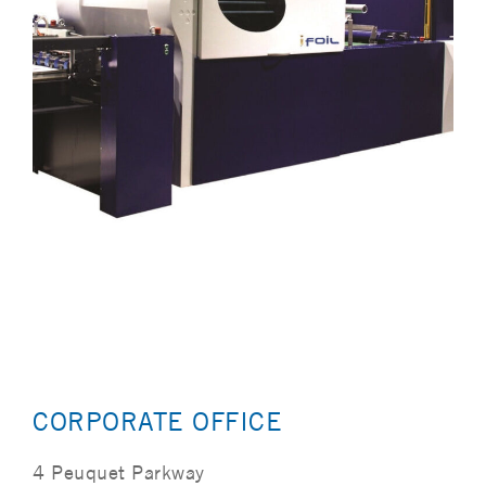
CORPORATE OFFICE
4 Peuquet Parkway