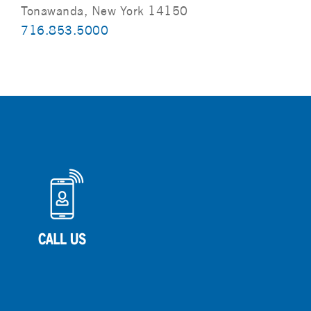
Tonawanda, New York 14150
716.853.5000