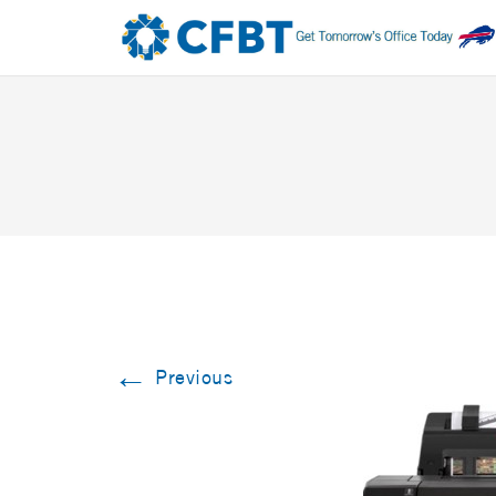
←
Previous