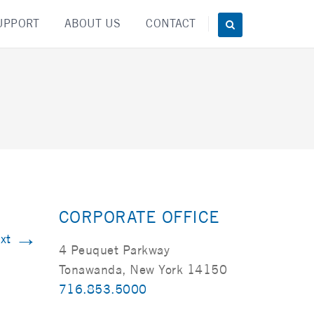
UPPORT
ABOUT US
CONTACT
CORPORATE OFFICE
→
xt
4 Peuquet Parkway
Tonawanda, New York 14150
716.853.5000