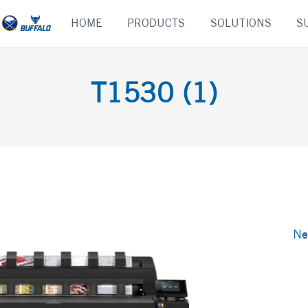
Skip
HOME
PRODUCTS
SOLUTIONS
S
to
content
T1530 (1)
Ne