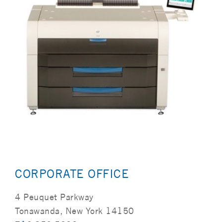
CORPORATE OFFICE
4 Peuquet Parkway
Tonawanda, New York 14150