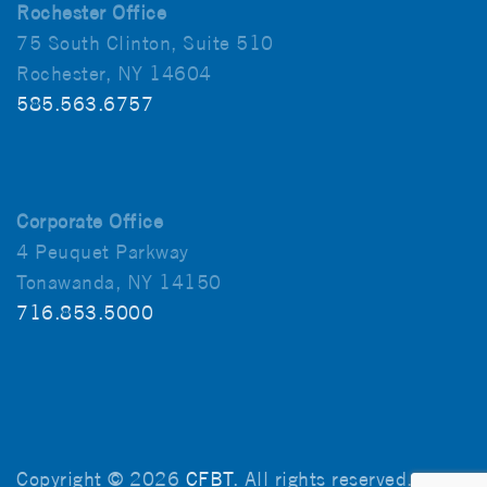
Rochester Office
75 South Clinton, Suite 510
Rochester, NY 14604
585.563.6757
Corporate Office
4 Peuquet Parkway
Tonawanda, NY 14150
716.853.5000
Copyright © 2026
CFBT
. All rights reserved.