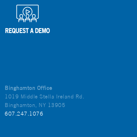
Binghamton Office
1019 Middle Stella Ireland Rd.
Binghamton, NY 13905
607.247.1076