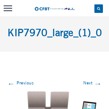
Skip
to
KIP7970_large_(1)_0
content
←
→
Previous
Next