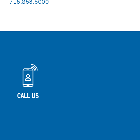
716.853.5000