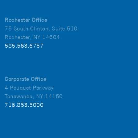
Rochester Office
75 South Clinton, Suite 510
Rochester, NY 14604
585.563.6757
Corporate Office
4 Peuquet Parkway
Tonawanda, NY 14150
716.853.5000