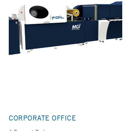
CORPORATE OFFICE