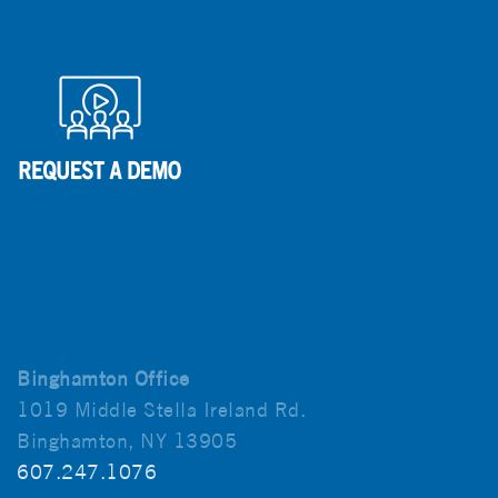
Binghamton Office
1019 Middle Stella Ireland Rd.
Binghamton, NY 13905
607.247.1076