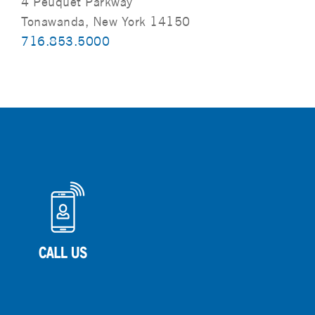
4 Peuquet Parkway
Tonawanda, New York 14150
716.853.5000