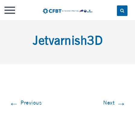
Skip
to
Jetvarnish3D
content
←
→
Previous
Next