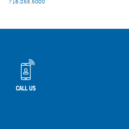
716.853.5000