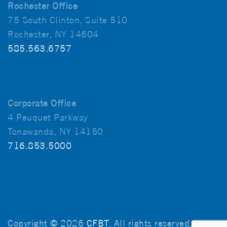
Rochester Office
75 South Clinton, Suite 510
Rochester, NY 14604
585.563.6757
Corporate Office
4 Peuquet Parkway
Tonawanda, NY 14150
716.853.5000
Copyright © 2026
CFBT
. All rights reserved.