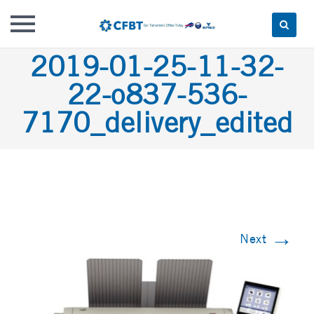
Skip
2019-01-25-11-32-
to
22-o837-536-
content
7170_delivery_edited
→
Next