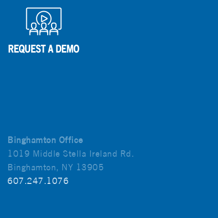
Binghamton Office
1019 Middle Stella Ireland Rd.
Binghamton, NY 13905
607.247.1076