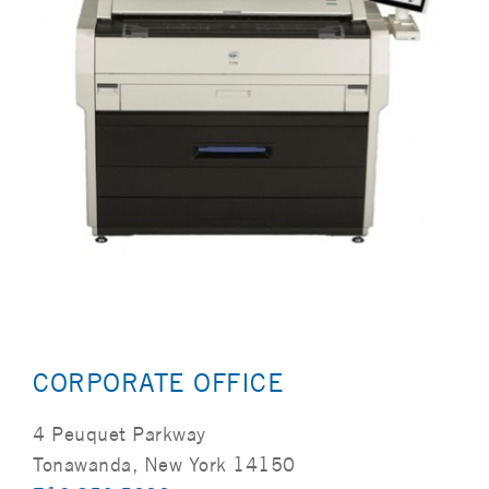
CORPORATE OFFICE
4 Peuquet Parkway
Tonawanda, New York 14150