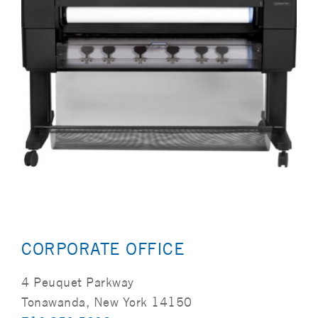
CORPORATE OFFICE
4 Peuquet Parkway
Tonawanda, New York 14150