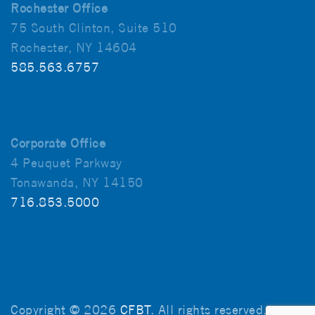
Rochester Office
75 South Clinton, Suite 510
Rochester, NY 14604
585.563.6757
Corporate Office
4 Peuquet Parkway
Tonawanda, NY 14150
716.853.5000
Copyright © 2026
CFBT
. All rights reserved.