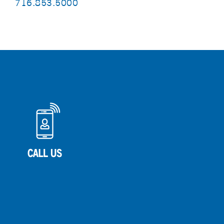
716.853.5000