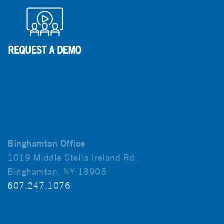
Binghamton Office
1019 Middle Stella Ireland Rd.
Binghamton, NY 13905
607.247.1076