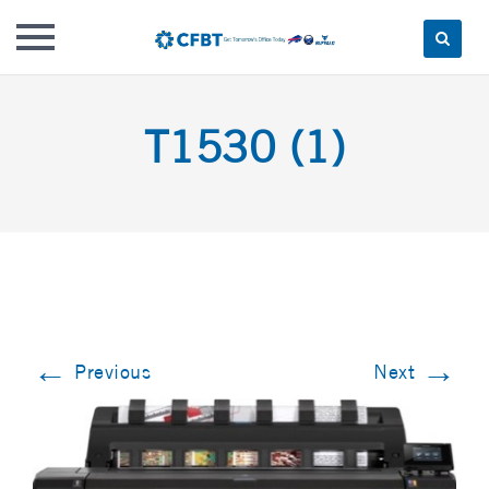
Skip
to
T1530 (1)
content
←
→
Previous
Next