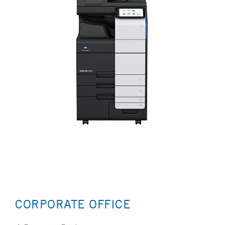
CORPORATE OFFICE