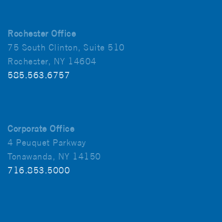
Rochester Office
75 South Clinton, Suite 510
Rochester, NY 14604
585.563.6757
Corporate Office
4 Peuquet Parkway
Tonawanda, NY 14150
716.853.5000