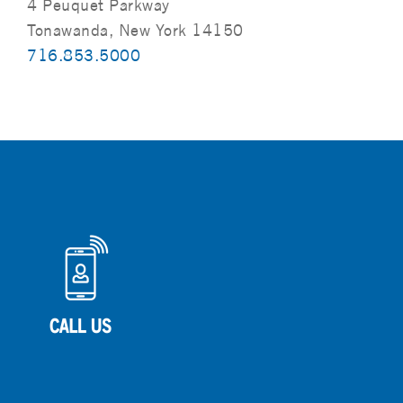
4 Peuquet Parkway
Tonawanda, New York 14150
716.853.5000