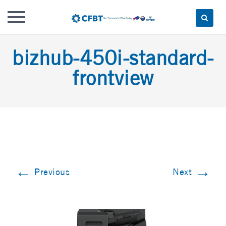
Skip
bizhub-450i-standard-
to
content
frontview
←
→
Previous
Next