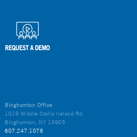
Binghamton Office
1019 Middle Stella Ireland Rd.
Binghamton, NY 13905
607.247.1076