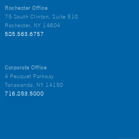
Rochester Office
75 South Clinton, Suite 510
Rochester, NY 14604
585.563.6757
Corporate Office
4 Peuquet Parkway
Tonawanda, NY 14150
716.853.5000