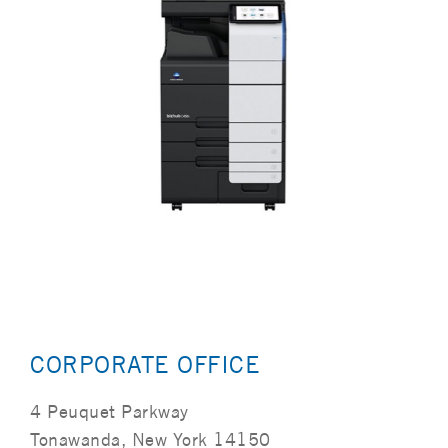
CORPORATE OFFICE
4 Peuquet Parkway
Tonawanda, New York 14150