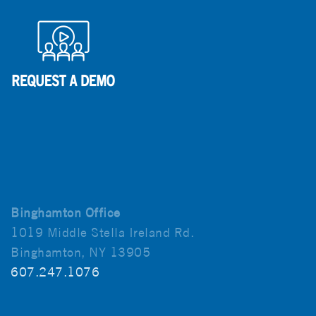
Binghamton Office
1019 Middle Stella Ireland Rd.
Binghamton, NY 13905
607.247.1076