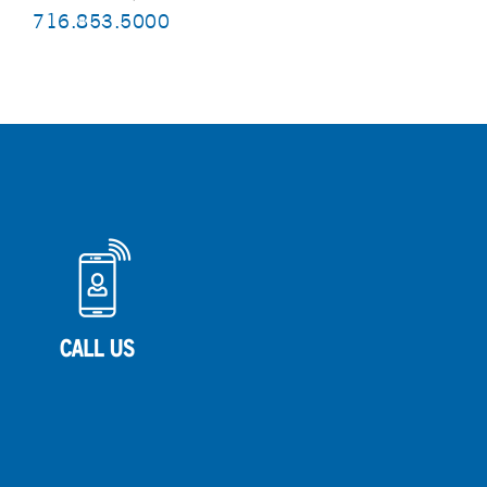
716.853.5000