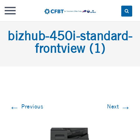
Skip
bizhub-450i-standard-
to
content
frontview (1)
←
→
Previous
Next