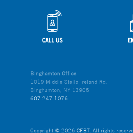
Binghamton Office
1019 Middle Stella Ireland Rd.
Binghamton, NY 13905
607.247.1076
Copyright © 2026
CFBT
. All rights reser