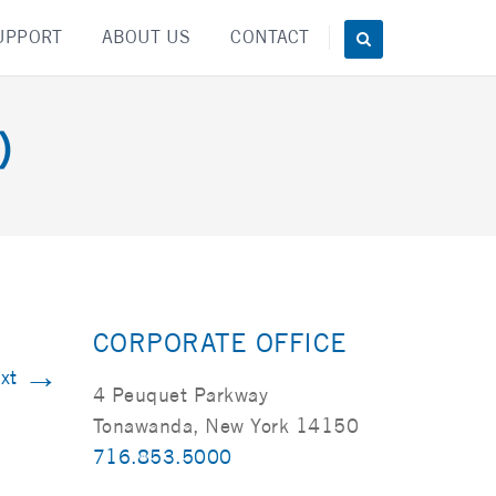
UPPORT
ABOUT US
CONTACT
)
CORPORATE OFFICE
→
xt
4 Peuquet Parkway
Tonawanda, New York 14150
716.853.5000