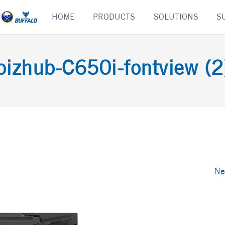
Skip
HOME
PRODUCTS
SOLUTIONS
S
to
content
bizhub-C650i-fontview (2
Ne