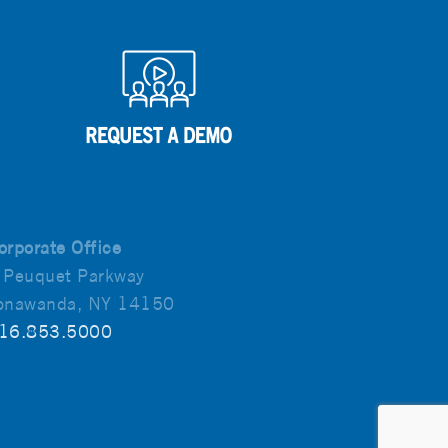
orporate Office
 Peuquet Parkway
onawanda, NY 14150
16.853.5000