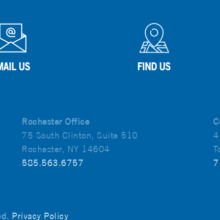
Rochester Office
C
75 South Clinton, Suite 510
4
Rochester, NY 14604
T
585.563.6757
7
ved.
Privacy Policy