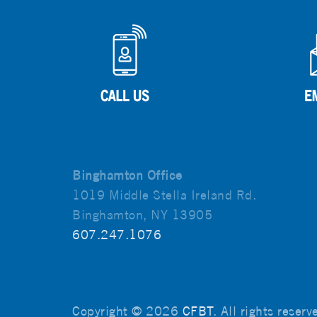
Binghamton Office
1019 Middle Stella Ireland Rd.
Binghamton, NY 13905
607.247.1076
Copyright © 2026
CFBT
. All rights reser