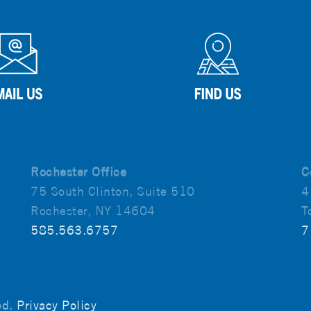
Rochester Office
C
75 South Clinton, Suite 510
4
Rochester, NY 14604
T
585.563.6757
7
ved.
Privacy Policy