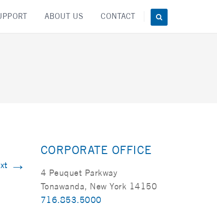
UPPORT
ABOUT US
CONTACT
CORPORATE OFFICE
→
xt
4 Peuquet Parkway
Tonawanda, New York 14150
716.853.5000