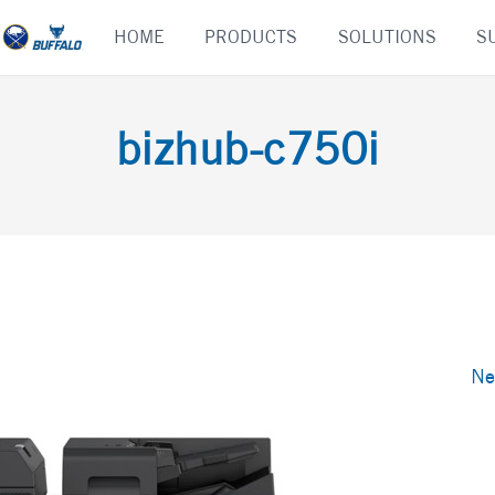
Skip
HOME
PRODUCTS
SOLUTIONS
S
to
content
bizhub-c750i
Ne