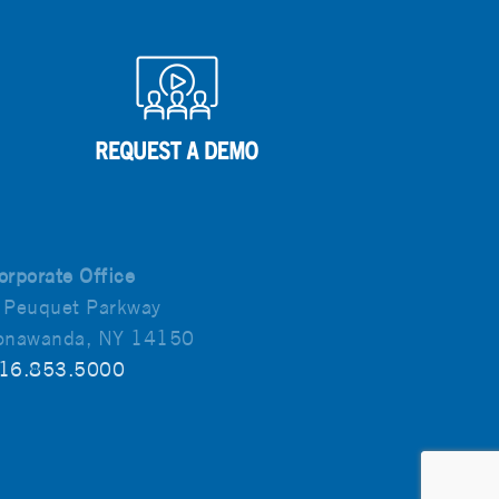
orporate Office
 Peuquet Parkway
onawanda, NY 14150
16.853.5000