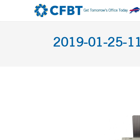
2019-01-25-11