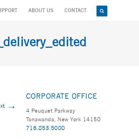
UPPORT
ABOUT US
CONTACT
elivery_edited
CORPORATE OFFICE
→
xt
4 Peuquet Parkway
Tonawanda, New York 14150
716.853.5000