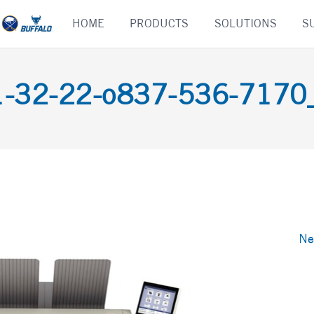
Skip
HOME
PRODUCTS
SOLUTIONS
S
to
content
-32-22-o837-536-7170_d
Ne