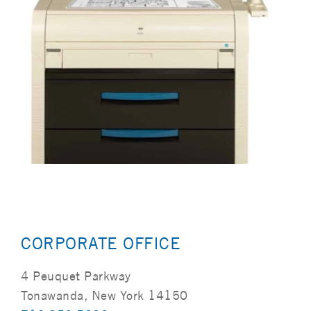
CORPORATE OFFICE
4 Peuquet Parkway
Tonawanda, New York 14150