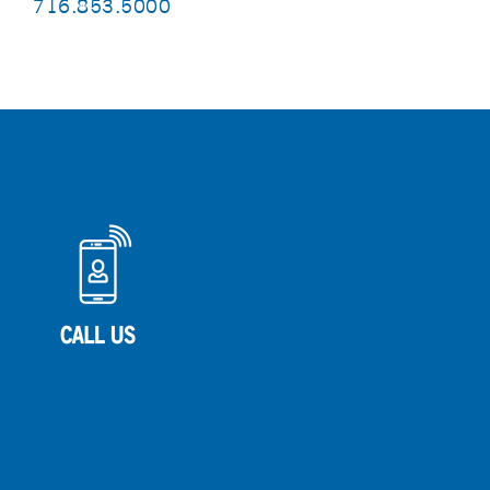
716.853.5000