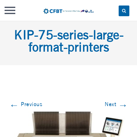
Skip
KIP-75-series-large-
to
content
format-printers
←
→
Previous
Next