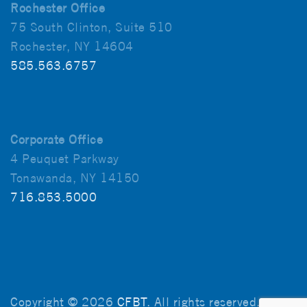
Rochester Office
75 South Clinton, Suite 510
Rochester, NY 14604
585.563.6757
Corporate Office
4 Peuquet Parkway
Tonawanda, NY 14150
716.853.5000
Copyright © 2026
CFBT
. All rights reserved.