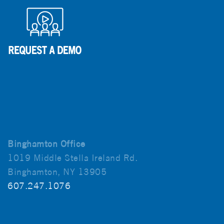
Binghamton Office
1019 Middle Stella Ireland Rd.
Binghamton, NY 13905
607.247.1076