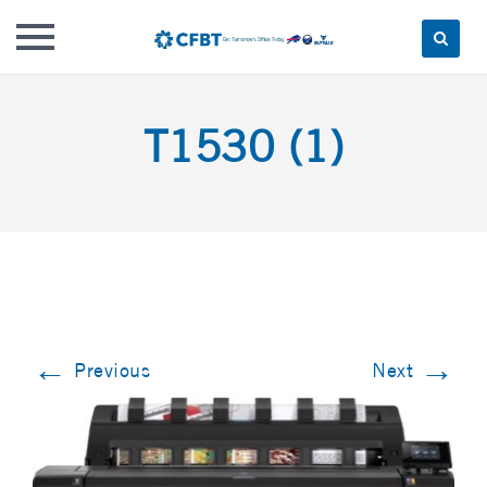
Skip
to
T1530 (1)
content
←
→
Previous
Next