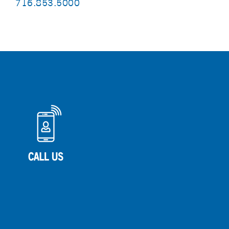
716.853.5000