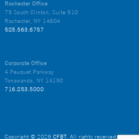
Rochester Office
75 South Clinton, Suite 510
Rochester, NY 14604
585.563.6757
Corporate Office
4 Peuquet Parkway
Tonawanda, NY 14150
716.853.5000
Copyright © 2026
CFBT
. All rights reserved.