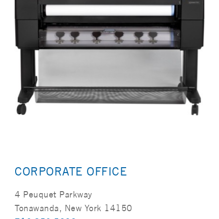
CORPORATE OFFICE
4 Peuquet Parkway
Tonawanda, New York 14150