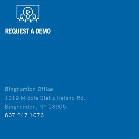
Binghamton Office
1019 Middle Stella Ireland Rd.
Binghamton, NY 13905
607.247.1076