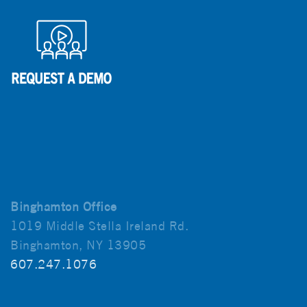
Binghamton Office
1019 Middle Stella Ireland Rd.
Binghamton, NY 13905
607.247.1076