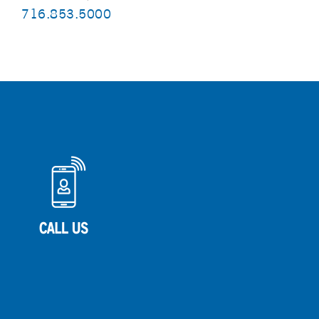
716.853.5000