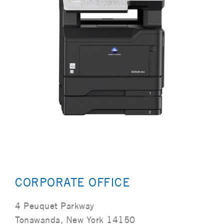
CORPORATE OFFICE
4 Peuquet Parkway
Tonawanda, New York 14150