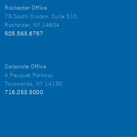
Rochester Office
75 South Clinton, Suite 510
Rochester, NY 14604
585.563.6757
Corporate Office
4 Peuquet Parkway
Tonawanda, NY 14150
716.853.5000