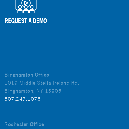
Binghamton Office
1019 Middle Stella Ireland Rd.
Binghamton, NY 13905
607.247.1076
Rochester Office