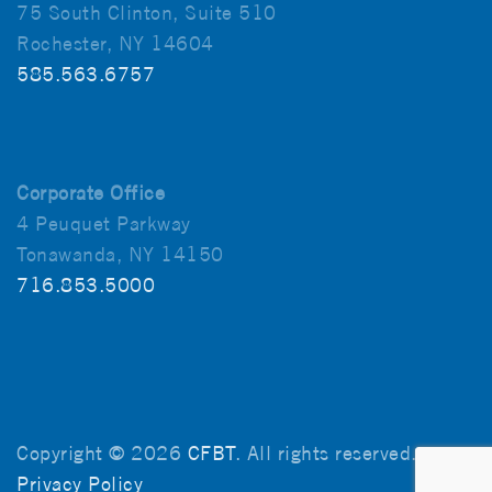
75 South Clinton, Suite 510
Rochester, NY 14604
585.563.6757
Corporate Office
4 Peuquet Parkway
Tonawanda, NY 14150
716.853.5000
Copyright © 2026
CFBT
. All rights reserved.
Privacy Policy