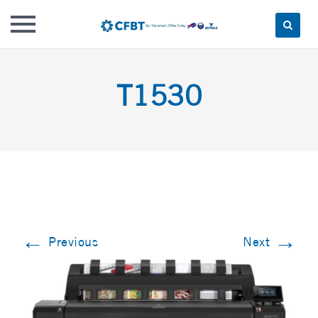
Skip
to
T1530
content
←
→
Previous
Next