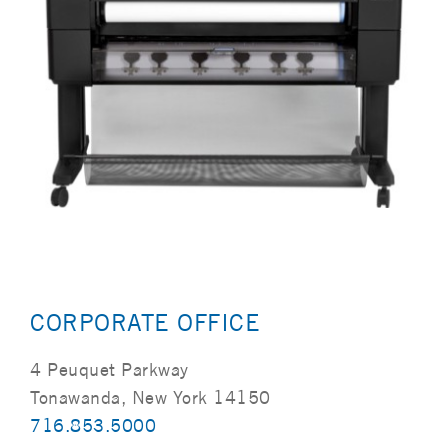
CORPORATE OFFICE
4 Peuquet Parkway
Tonawanda, New York 14150
716.853.5000