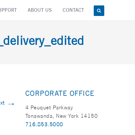
UPPORT
ABOUT US
CONTACT
elivery_edited
CORPORATE OFFICE
→
xt
4 Peuquet Parkway
Tonawanda, New York 14150
716.853.5000