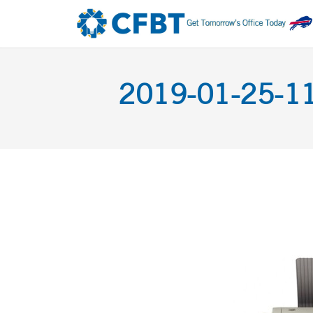
2019-01-25-11