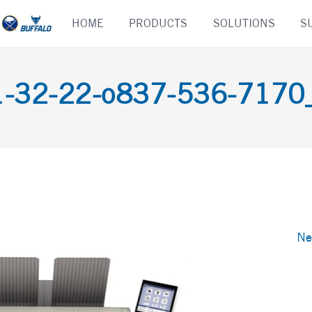
Skip
HOME
PRODUCTS
SOLUTIONS
S
to
content
-32-22-o837-536-7170_d
Ne