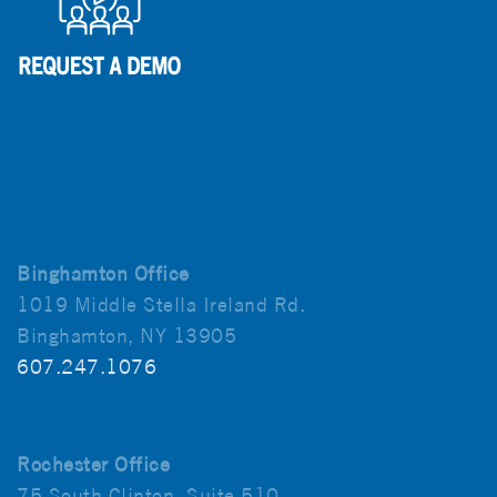
Binghamton Office
1019 Middle Stella Ireland Rd.
Binghamton, NY 13905
607.247.1076
Rochester Office
75 South Clinton, Suite 510