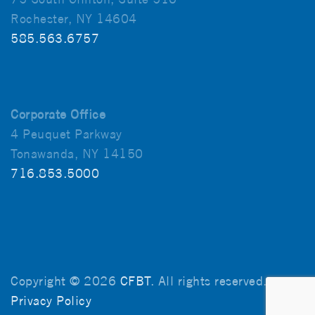
Rochester, NY 14604
585.563.6757
Corporate Office
4 Peuquet Parkway
Tonawanda, NY 14150
716.853.5000
Copyright © 2026
CFBT
. All rights reserved.
Privacy Policy