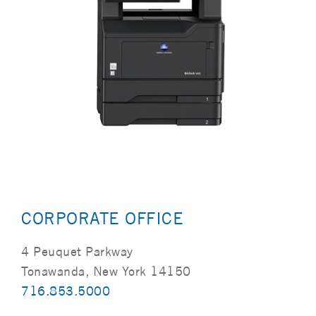
CORPORATE OFFICE
4 Peuquet Parkway
Tonawanda, New York 14150
716.853.5000