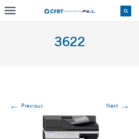
Skip
to
3622
content
←
→
Previous
Next