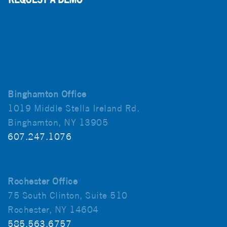
Binghamton Office
1019 Middle Stella Ireland Rd.
Binghamton, NY 13905
607.247.1076
Rochester Office
75 South Clinton, Suite 510
Rochester, NY 14604
585.563.6757