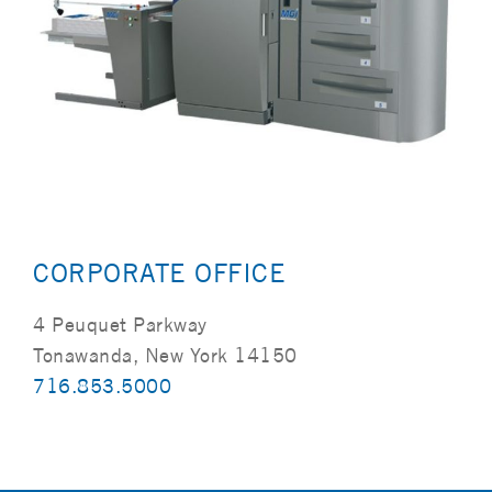
CORPORATE OFFICE
4 Peuquet Parkway
Tonawanda, New York 14150
716.853.5000