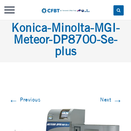
Skip
Konica-Minolta-MGI-
to
Meteor-DP8700-Se-
content
plus
←
→
Previous
Next