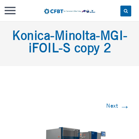
Skip
Konica-Minolta-MGI-
to
content
iFOIL-S copy 2
→
Next