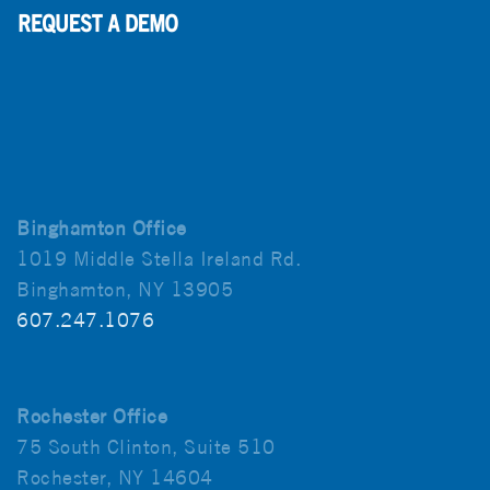
Binghamton Office
1019 Middle Stella Ireland Rd.
Binghamton, NY 13905
607.247.1076
Rochester Office
75 South Clinton, Suite 510
Rochester, NY 14604