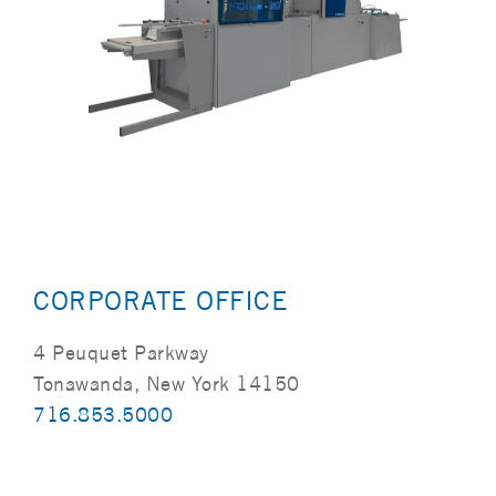
CORPORATE OFFICE
4 Peuquet Parkway
Tonawanda, New York 14150
716.853.5000