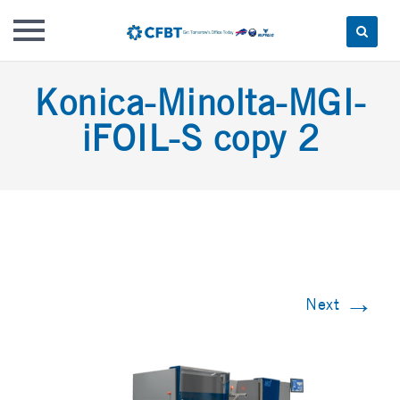
Skip
Konica-Minolta-MGI-
to
content
iFOIL-S copy 2
→
Next