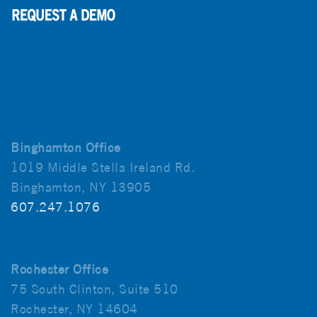
Binghamton Office
1019 Middle Stella Ireland Rd.
Binghamton, NY 13905
607.247.1076
Rochester Office
75 South Clinton, Suite 510
Rochester, NY 14604