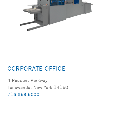
CORPORATE OFFICE
4 Peuquet Parkway
Tonawanda, New York 14150
716.853.5000