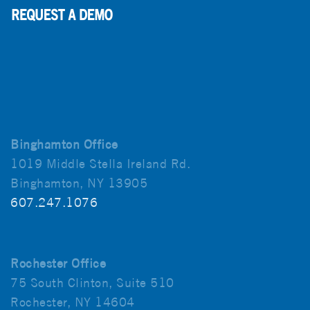
Binghamton Office
1019 Middle Stella Ireland Rd.
Binghamton, NY 13905
607.247.1076
Rochester Office
75 South Clinton, Suite 510
Rochester, NY 14604