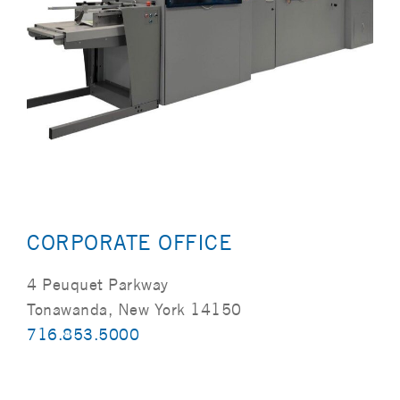
CORPORATE OFFICE
4 Peuquet Parkway
Tonawanda, New York 14150
716.853.5000