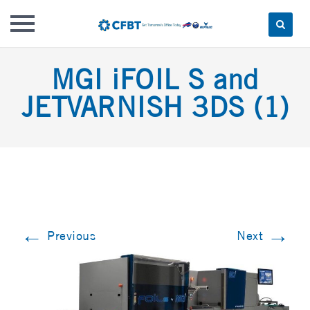
Skip
MGI iFOIL S and
to
content
JETVARNISH 3DS (1)
←
→
Previous
Next